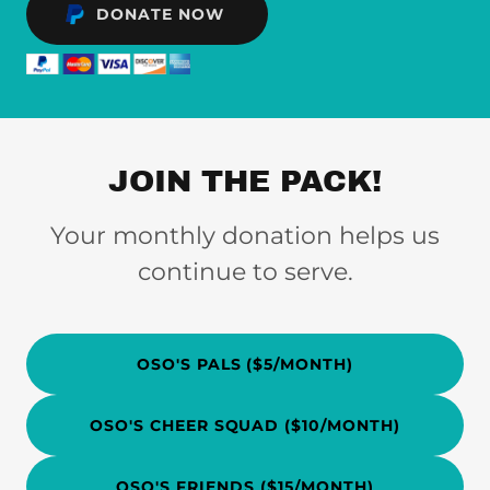
DONATE NOW
JOIN THE PACK!
Your monthly donation helps us
continue to serve.
OSO'S PALS ($5/MONTH)
OSO'S CHEER SQUAD ($10/MONTH)
OSO'S FRIENDS ($15/MONTH)