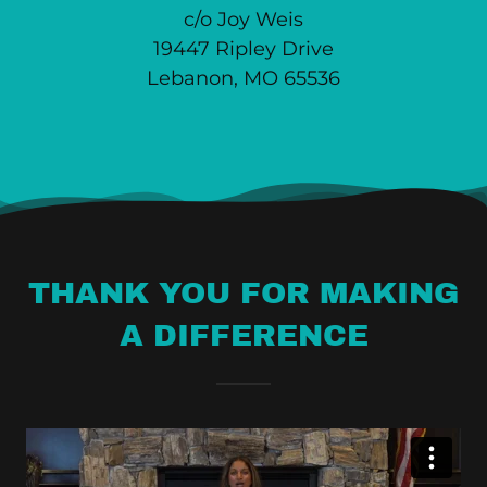
c/o Joy Weis
19447 Ripley Drive
Lebanon, MO 65536
THANK YOU FOR MAKING
A DIFFERENCE