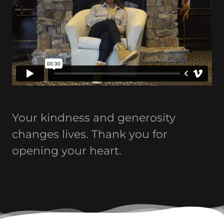
Your kindness and generosity
changes lives. Thank you for
opening your heart.