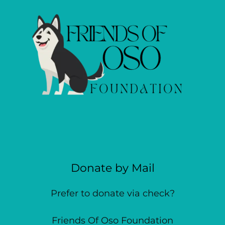
Donate by Mail
Prefer to donate via check?
Friends Of Oso Foundation