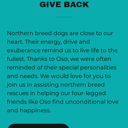
GIVE BACK
Northern breed dogs are close to our
heart. Their energy, drive and
exuberance remind us to live life to the
fullest. Thanks to Oso, we were often
reminded of their special personalities
and needs. We would love for you to
join us in assisting northern breed
rescues in helping our four-legged
friends like Oso find unconditional love
and happiness.