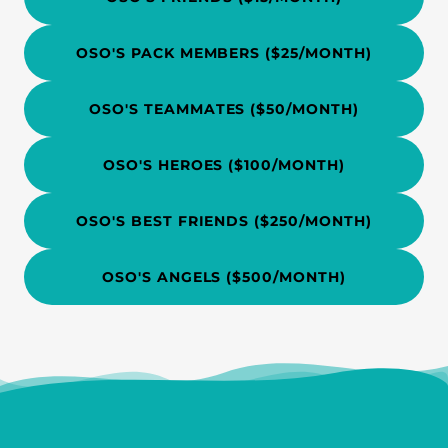
OSO'S PACK MEMBERS ($25/MONTH)
OSO'S TEAMMATES ($50/MONTH)
OSO'S HEROES ($100/MONTH)
OSO'S BEST FRIENDS ($250/MONTH)
OSO'S ANGELS ($500/MONTH)